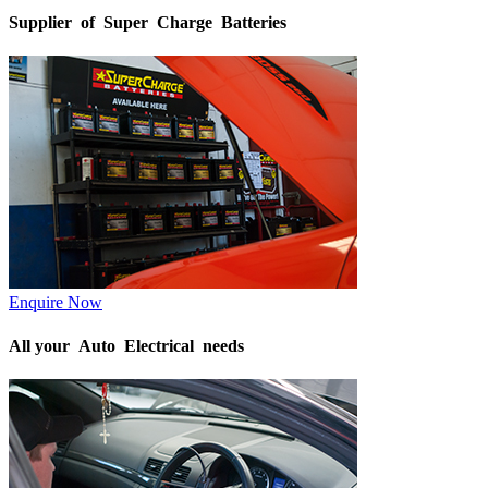
Supplier of Super Charge Batteries
Enquire Now
All your Auto Electrical needs