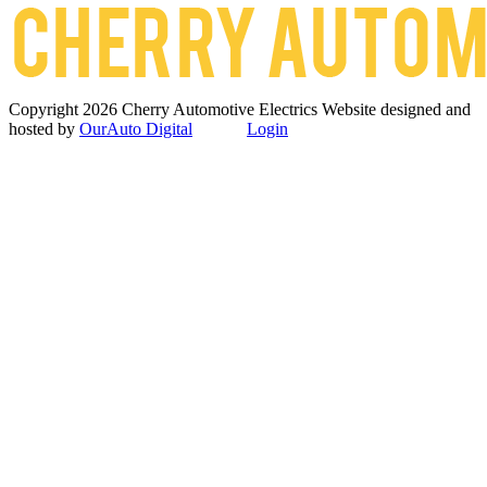
Copyright 2026 Cherry Automotive Electrics
Website designed and
hosted by
OurAuto Digital
Login