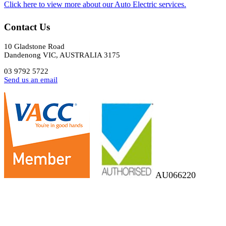
​Click here to view more about our Auto Electric services.
Contact Us
10 Gladstone Road
Dandenong VIC, AUSTRALIA 3175
03 9792 5722
Send us an email
AU066220