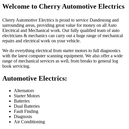
Welcome to Cherry Automotive Electrics
Cherry Automotive Electrics is proud to service Dandenong and
surrounding areas, providing great value for money on all Auto
Electrical and Mechanical work. Our fully qualified team of auto
electricians & mechanics can carry out a huge range of mechanical
repairs and electrical work on your vehicle.
We do everything electrical from starter motors to full diagnostics
with the latest computer scanning equipment. We also offer a wide
range of mechanical services as well, from breaks to general log
book servicing.
Automotive Electrics:
Alternators
Starter Motors
Batteries
Dual Batteries
Fault Finding
Diagnosis
Air Conditioning