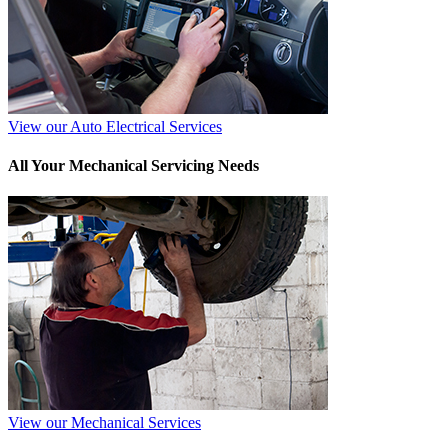
View our Auto Electrical Services
All Your Mechanical Servicing Needs
View our Mechanical Services