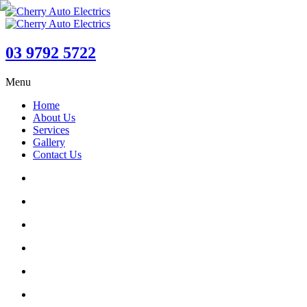
03 9792 5722
Menu
Home
About Us
Services
Gallery
Contact Us